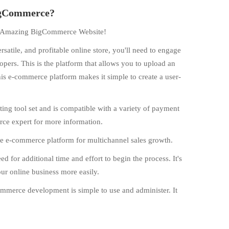
BigCommerce?
an Amazing BigCommerce Website!
ersatile, and profitable online store, you'll need to engage
ers. This is the platform that allows you to upload an
is e-commerce platform makes it simple to create a user-
g tool set and is compatible with a variety of payment
e expert for more information.
e e-commerce platform for multichannel sales growth.
for additional time and effort to begin the process. It's
our online business more easily.
ommerce development is simple to use and administer. It