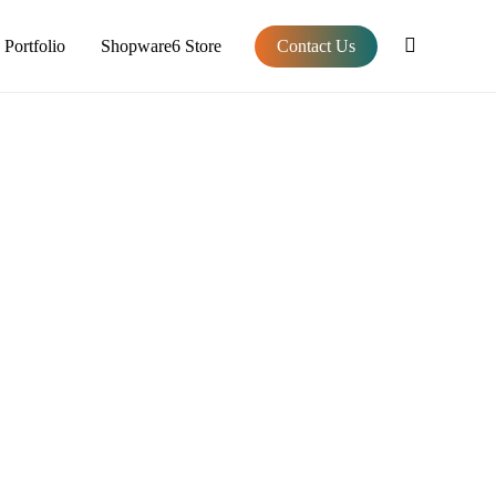
Portfolio
Shopware6 Store
Contact Us