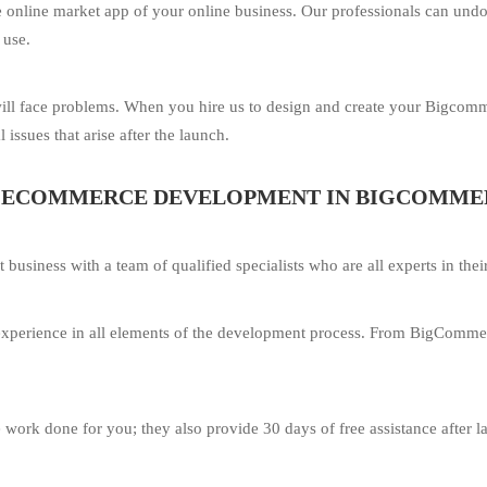
tive online market app of your online business. Our professionals can 
 use.
ill face problems. When you hire us to design and create your Bigcom
 issues that arise after the launch.
R ECOMMERCE DEVELOPMENT IN BIGCOMME
iness with a team of qualified specialists who are all experts in their
f experience in all elements of the development process. From BigComme
e work done for you; they also provide 30 days of free assistance after 