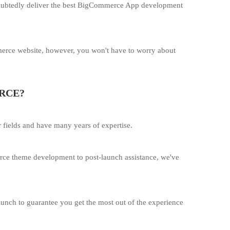
undoubtedly deliver the best BigCommerce App development
merce website, however, you won't have to worry about
RCE?
 fields and have many years of expertise.
rce theme development to post-launch assistance, we've
launch to guarantee you get the most out of the experience