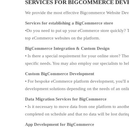
SERVICES FOR BIGCOMMERCE DE
We provide the most effective Bigcommerce Website Deve
Services for establishing a BigCommerce store
•Do you need to put up your eCommerce store quickly? T
top eCommerce websites on the platform.
BigCommerce Integration & Custom Design
• Is there a special requirement for your online store? T
specific needs. You may also employ our specialists to h
Custom BigCommerce Development
• For bespoke eCommerce platform development, you'll nee
development solutions depending on the needs of an onli
Data Migration Services for BigCommerce
• Is it necessary to move data from one platform to anothe
completed on schedule and that no data will be lost durin
App Development for BigCommerce