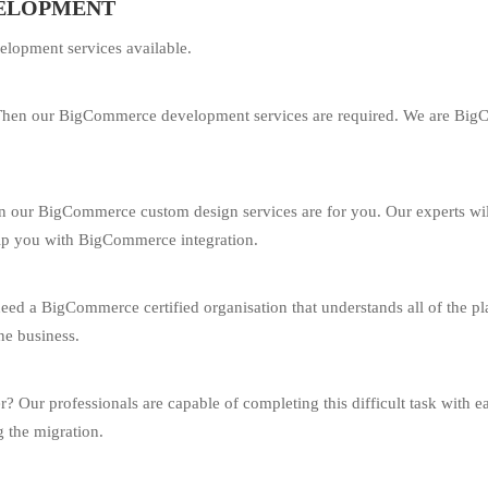
VELOPMENT
lopment services available.
hen our BigCommerce development services are required. We are BigCom
hen our BigCommerce custom design services are for you. Our experts wil
elp you with BigCommerce integration.
d a BigCommerce certified organisation that understands all of the plat
ne business.
r? Our professionals are capable of completing this difficult task with e
g the migration.