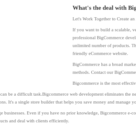
What's the deal with 
Let's Work Together to Create 
If you want to build a scalable, v
professional BigCommerce develop
unlimited number of products. Th
friendly eCommerce website.
BigCommerce has a broad marketin
methods. Contact our BigCommerc
Bigcommerce is the most effectiv
an be a difficult task.Bigcommerce web development eliminates the need 
tions. It's a single store builder that helps you save money and manage y
arge businesses. Even if you have no prior knowledge, Bigcommerce e-c
cts and deal with clients efficiently.