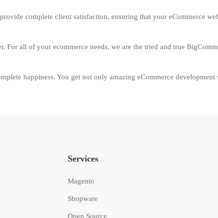
provide complete client satisfaction, ensuring that your eCommerce websi
der. For all of your ecommerce needs, we are the tried and true BigComm
plete happiness. You get not only amazing eCommerce development ser
Services
Magento
Shopware
Open Source