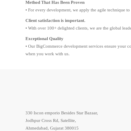
Method That Has Been Proven
• For every development, we apply the agile technique to 
Client satisfaction is important.
• With over 100+ delighted clients, we are the global lea
Exceptional Quality
• Our BigCommerce development services ensure your com
when you work with us.
330 Iscon emporio Besides Star Bazaar,
Jodhpur Cross Rd, Satellite,
Ahmedabad, Gujarat 380015