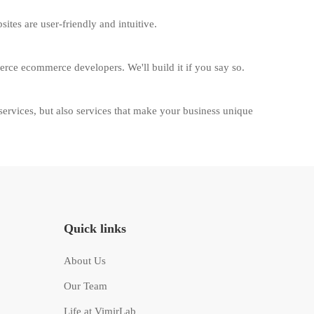
tes are user-friendly and intuitive.
erce ecommerce developers. We'll build it if you say so.
vices, but also services that make your business unique
Quick links
About Us
Our Team
Life at VimirLab