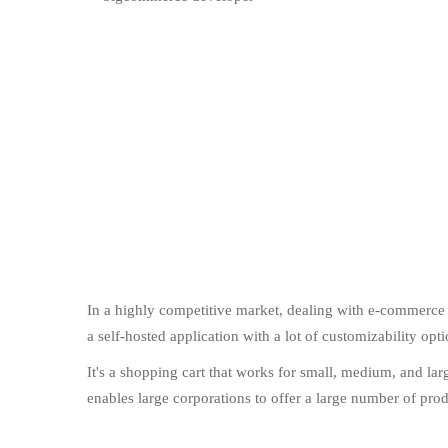
In a highly competitive market, dealing with e-commerce c
a self-hosted application with a lot of customizability op
It's a shopping cart that works for small, medium, and l
enables large corporations to offer a large number of produ