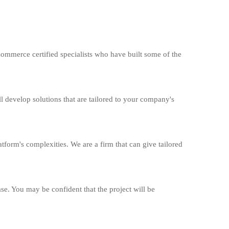
merce certified specialists who have built some of the
l develop solutions that are tailored to your company's
form's complexities. We are a firm that can give tailored
ase. You may be confident that the project will be