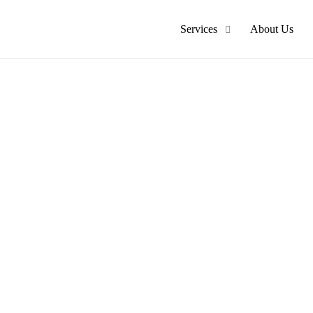
Services
About Us