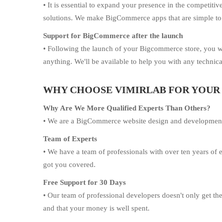
• It is essential to expand your presence in the competi
solutions. We make BigCommerce apps that are simple to
Support for BigCommerce after the launch
• Following the launch of your Bigcommerce store, you w
anything. We'll be available to help you with any technical
WHY CHOOSE VIMIRLAB FOR YOU
Why Are We More Qualified Experts Than Others?
• We are a BigCommerce website design and development bus
Team of Experts
• We have a team of professionals with over ten years o
got you covered.
Free Support for 30 Days
• Our team of professional developers doesn't only get th
and that your money is well spent.